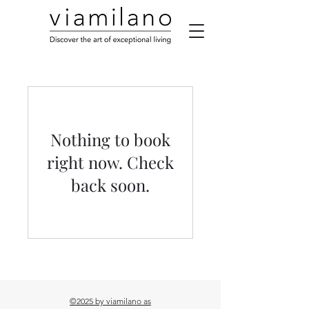
Nothing to book
right now. Check
back soon.
©2025 by viamilano as