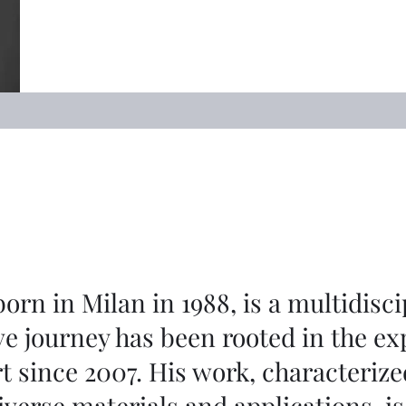
rn in Milan in 1988, is a multidisci
ve journey has been rooted in the ex
t since 2007. His work, characterize
iverse materials and applications, i