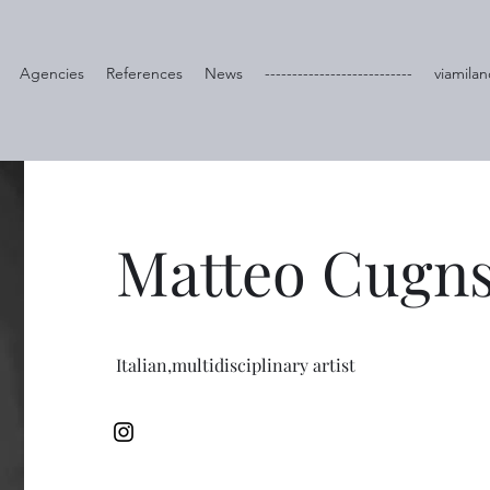
Agencies
References
News
---------------------------
viamilan
Matteo Cugn
Italian,multidisciplinary artist