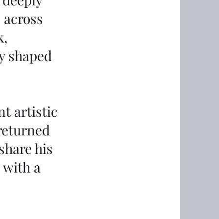
s across
k,
y shaped
t artistic
 returned
share his
 with a