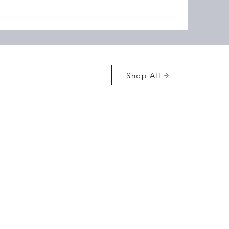
Shop All