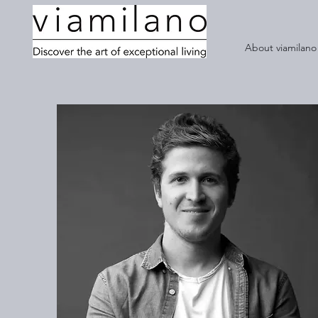
About viamilano