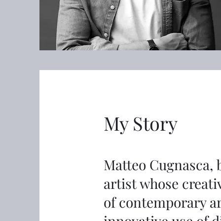
My Story
Matteo Cugnasca, bo
artist whose creati
of contemporary ar
innovative use of d