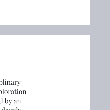
plinary
ploration
d by an
s deeply