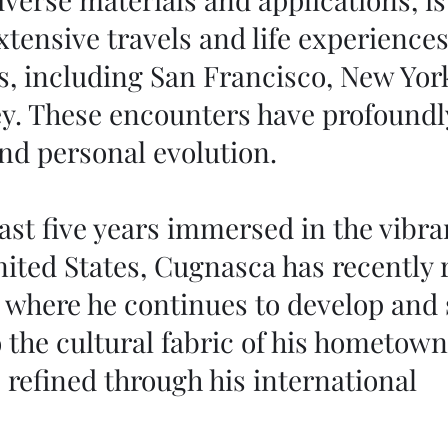
xtensive travels and life experience
s, including San Francisco, New Yor
y. These encounters have profoundl
 and personal evolution.
st five years immersed in the vibran
nited States, Cugnasca has recently
, where he continues to develop and 
o the cultural fabric of his hometown
 refined through his international