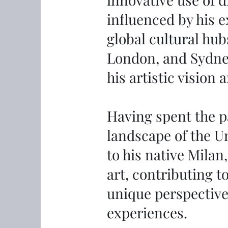
influenced by his e
global cultural hub
London, and Sydne
his artistic vision
Having spent the pa
landscape of the U
to his native Milan
art, contributing t
unique perspective
experiences.