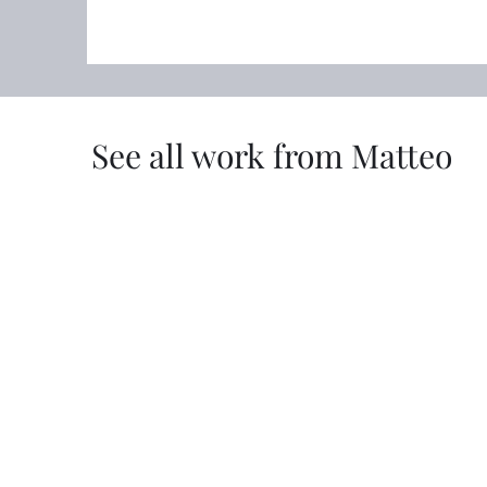
See all work from Matteo