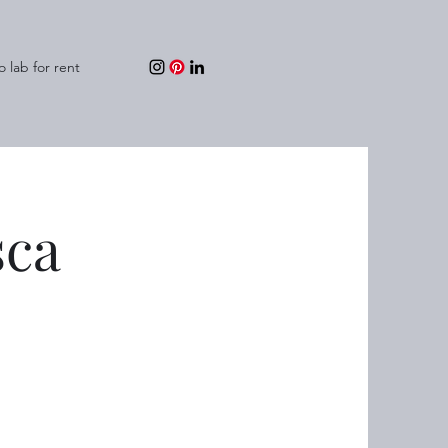
o lab for rent
sca