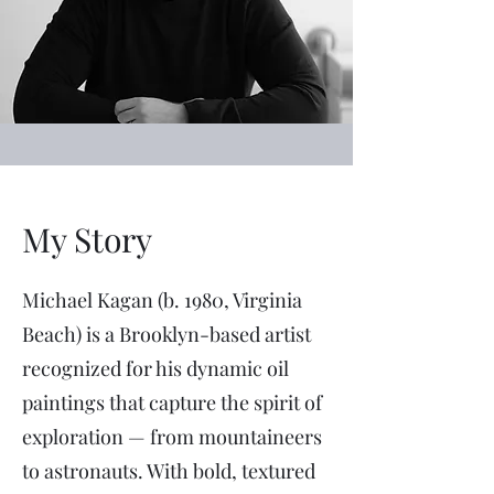
My Story
Michael Kagan (b. 1980, Virginia
Beach) is a Brooklyn-based artist
recognized for his dynamic oil
paintings that capture the spirit of
exploration — from mountaineers
to astronauts. With bold, textured