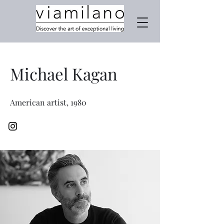
Michael Kagan
American artist, 1980