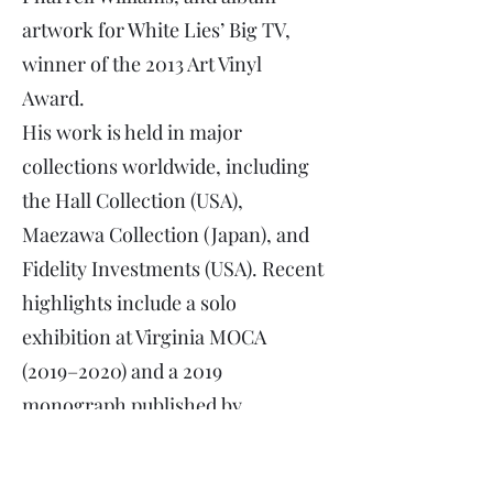
artwork for White Lies’ Big TV,
winner of the 2013 Art Vinyl
Award.
His work is held in major
collections worldwide, including
the Hall Collection (USA),
Maezawa Collection (Japan), and
Fidelity Investments (USA). Recent
highlights include a solo
exhibition at Virginia MOCA
(2019–2020) and a 2019
monograph published by
ARTBOOK | DAP.