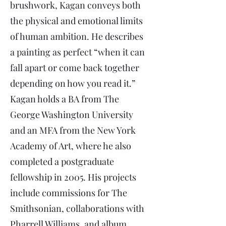
brushwork, Kagan conveys both
the physical and emotional limits
of human ambition. He describes
a painting as perfect “when it can
fall apart or come back together
depending on how you read it.”
Kagan holds a BA from The
George Washington University
and an MFA from the New York
Academy of Art, where he also
completed a postgraduate
fellowship in 2005. His projects
include commissions for The
Smithsonian, collaborations with
Pharrell Williams, and album