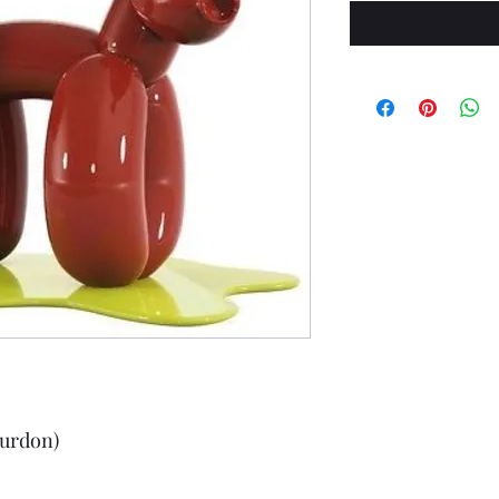
urdon)