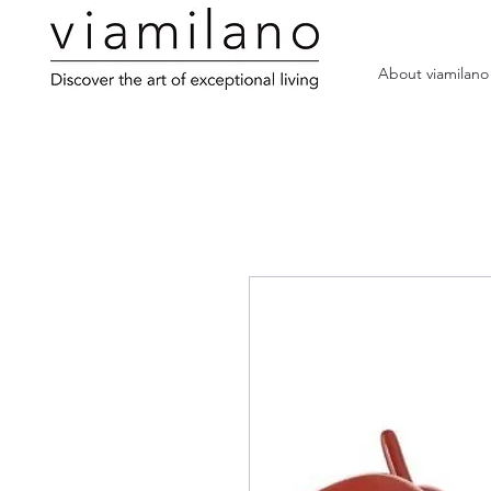
About viamilano