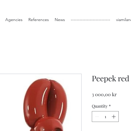
Agencies
References
News
---------------------------
viamilan
Peepek red
Price
3 000,00 kr
Quantity
*