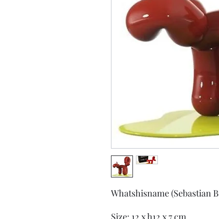
Whatshisname (Sebastian B
Size: 12 x h12 x 7 cm