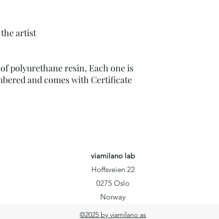
the artist
of polyurethane resin, Each one is
mbered and comes with Certificate
viamilano lab
Hoffsveien 22
0275 Oslo
Norway
©2025 by viamilano as