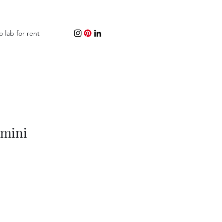
o lab for rent
 mini