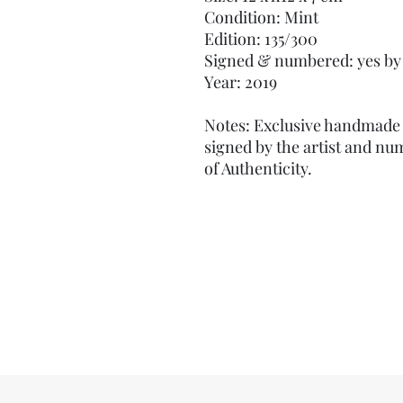
Condition: Mint
Edition: 135/300
Signed & numbered: yes by 
Year: 2019
Notes: Exclusive handmade 
signed by the artist and nu
of Authenticity.