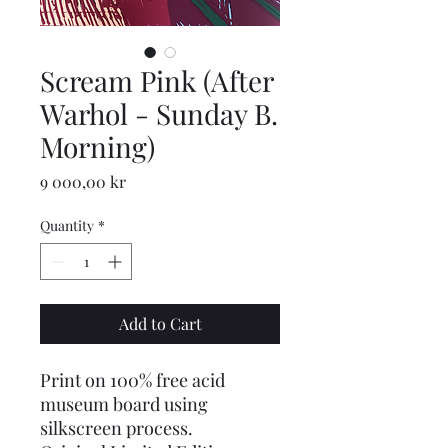
Scream Pink (After
Warhol - Sunday B.
Morning)
Price
9 000,00 kr
Quantity
*
Add to Cart
Print on 100% free acid
museum board using
silkscreen process.