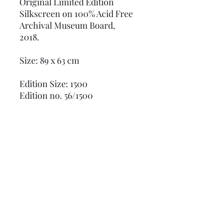
Original Limited Edition
Silkscreen on 100% Acid Free
Archival Museum Board,
2018.
Size: 89 x 63 cm
Edition Size: 1500
Edition no. 56/1500
Numbered in pencil and
stamped in blue ink on verso,
"published by Sunday B.
Morning" and "fill in your own
signature." with Certificate of
Authenticity
Excellent Condition, always
stored flat.