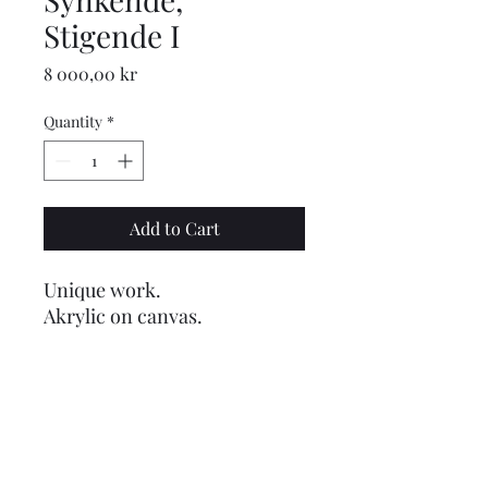
Stigende I
Price
8 000,00 kr
Quantity
*
Add to Cart
Unique work.
Akrylic on canvas.
Dimension