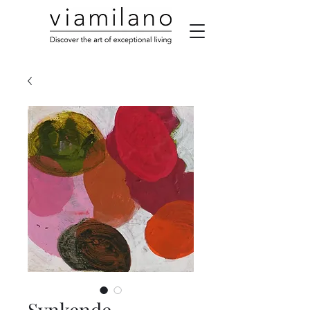
Synkende,